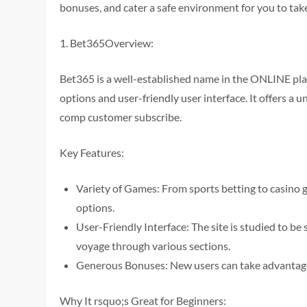
bonuses, and cater a safe environment for you to tak
1. Bet365Overview:
Bet365 is a well-established name in the ONLINE play
options and user-friendly user interface. It offers a 
comp customer subscribe.
Key Features:
Variety of Games: From sports betting to casino
options.
User-Friendly Interface: The site is studied to be
voyage through various sections.
Generous Bonuses: New users can take advantage
Why It rsquo;s Great for Beginners: