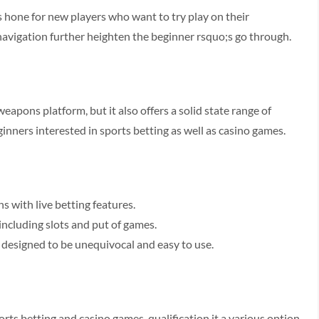
 hone for new players who want to try play on their
avigation further heighten the beginner rsquo;s go through.
eapons platform, but it also offers a solid state range of
inners interested in sports betting as well as casino games.
s with live betting features.
including slots and put of games.
 designed to be unequivocal and easy to use.
ts betting and casino games, qualification it a various option