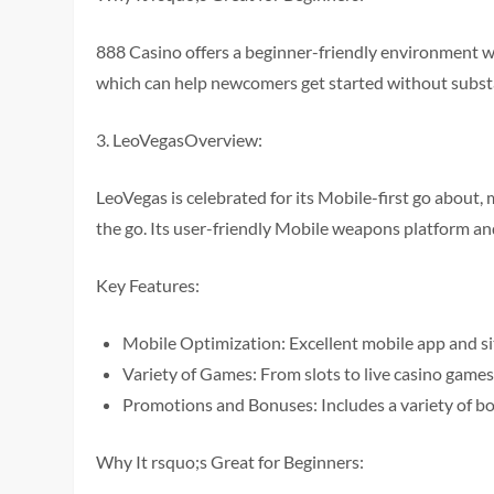
888 Casino offers a beginner-friendly environment w
which can help newcomers get started without substa
3. LeoVegasOverview:
LeoVegas is celebrated for its Mobile-first go about, 
the go. Its user-friendly Mobile weapons platform an
Key Features:
Mobile Optimization: Excellent mobile app and si
Variety of Games: From slots to live casino games,
Promotions and Bonuses: Includes a variety of bo
Why It rsquo;s Great for Beginners: