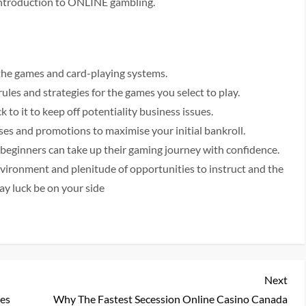
 introduction to ONLINE gambling.
r the games and card-playing systems.
les and strategies for the games you select to play.
 to it to keep off potentiality business issues.
s and promotions to maximise your initial bankroll.
beginners can take up their gaming journey with confidence.
environment and plenitude of opportunities to instruct and the
y luck be on your side
Nex
Next
Pos
ses
Why The Fastest Secession Online Casino Canada