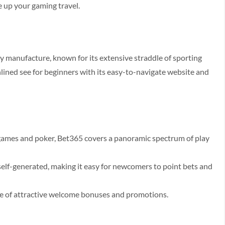
e up your gaming travel.
 manufacture, known for its extensive straddle of sporting
unlined see for beginners with its easy-to-navigate website and
 games and poker, Bet365 covers a panoramic spectrum of play
 self-generated, making it easy for newcomers to point bets and
 of attractive welcome bonuses and promotions.