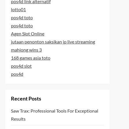
pos4d link alternatif
lotto01
pos4d toto
pos4d toto
Agen Slot Online
jutaan penonton saksikan jp live streaming
mahjong wins 3
168 games asia toto
pos4d slot
pos4d
Recent Posts
Saw Trax: Professional Tools For Exceptional
Results