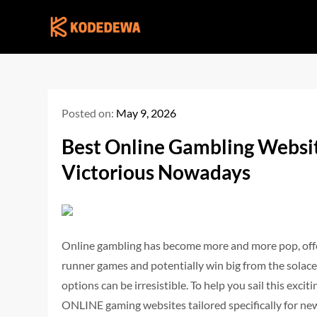
Skip
to
content
Posted on:
May 9, 2026
Best Online Gambling Websit
Victorious Nowadays
Online gambling has become more and more pop, offeri
runner games and potentially win big from the solace
options can be irresistible. To help you sail this excit
ONLINE gaming websites tailored specifically for new