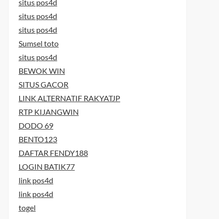
situs pos4d
situs pos4d
situs pos4d
Sumsel toto
situs pos4d
BEWOK WIN
SITUS GACOR
LINK ALTERNATIF RAKYATJP
RTP KIJANGWIN
DODO 69
BENTO123
DAFTAR FENDY188
LOGIN BATIK77
link pos4d
link pos4d
togel