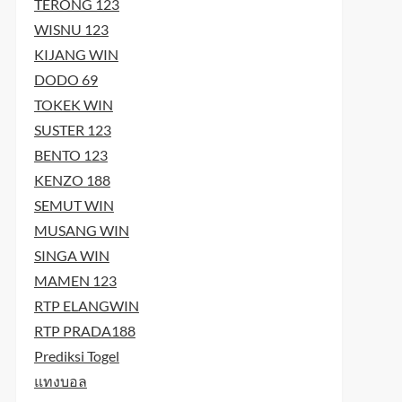
TERONG 123
WISNU 123
KIJANG WIN
DODO 69
TOKEK WIN
SUSTER 123
BENTO 123
KENZO 188
SEMUT WIN
MUSANG WIN
SINGA WIN
MAMEN 123
RTP ELANGWIN
RTP PRADA188
Prediksi Togel
แทงบอล