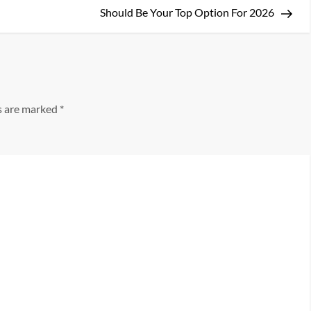
Should Be Your Top Option For 2026
ds are marked
*