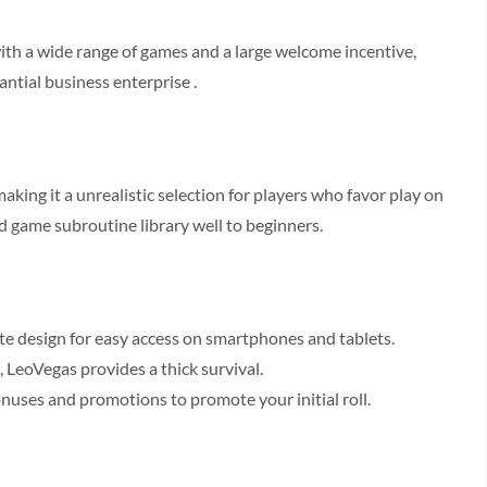
ith a wide range of games and a large welcome incentive,
ntial business enterprise .
making it a unrealistic selection for players who favor play on
d game subroutine library well to beginners.
te design for easy access on smartphones and tablets.
 LeoVegas provides a thick survival.
nuses and promotions to promote your initial roll.