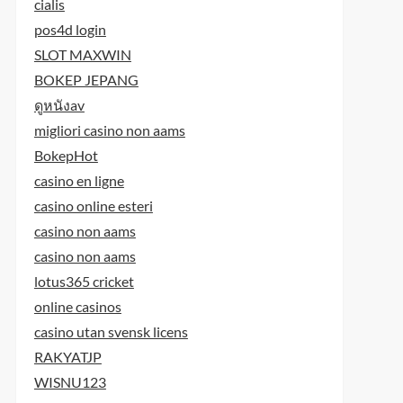
cialis
pos4d login
SLOT MAXWIN
BOKEP JEPANG
ดูหนังav
migliori casino non aams
BokepHot
casino en ligne
casino online esteri
casino non aams
casino non aams
lotus365 cricket
online casinos
casino utan svensk licens
RAKYATJP
WISNU123