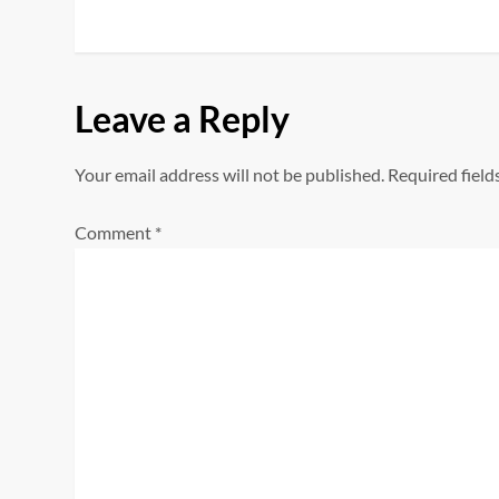
o
s
t
Leave a Reply
n
Your email address will not be published.
Required fiel
a
Comment
*
v
i
g
a
t