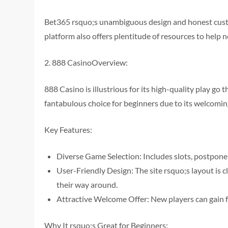
Bet365 rsquo;s unambiguous design and honest custom
platform also offers plentitude of resources to help
2. 888 CasinoOverview:
888 Casino is illustrious for its high-quality play go
fantabulous choice for beginners due to its welcomi
Key Features:
Diverse Game Selection: Includes slots, postpone
User-Friendly Design: The site rsquo;s layout is 
their way around.
Attractive Welcome Offer: New players can gain
Why It rsquo;s Great for Beginners: