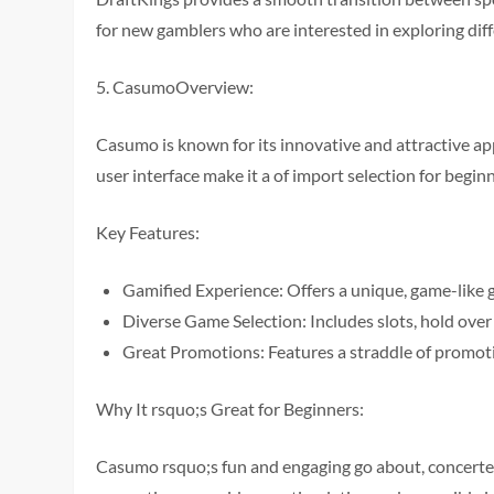
for new gamblers who are interested in exploring diff
5. CasumoOverview:
Casumo is known for its innovative and attractive a
user interface make it a of import selection for beginn
Key Features:
Gamified Experience: Offers a unique, game-like g
Diverse Game Selection: Includes slots, hold over
Great Promotions: Features a straddle of promot
Why It rsquo;s Great for Beginners:
Casumo rsquo;s fun and engaging go about, concerted