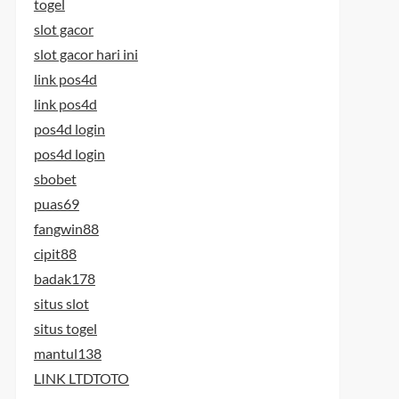
togel
slot gacor
slot gacor hari ini
link pos4d
link pos4d
pos4d login
pos4d login
sbobet
puas69
fangwin88
cipit88
badak178
situs slot
situs togel
mantul138
LINK LTDTOTO