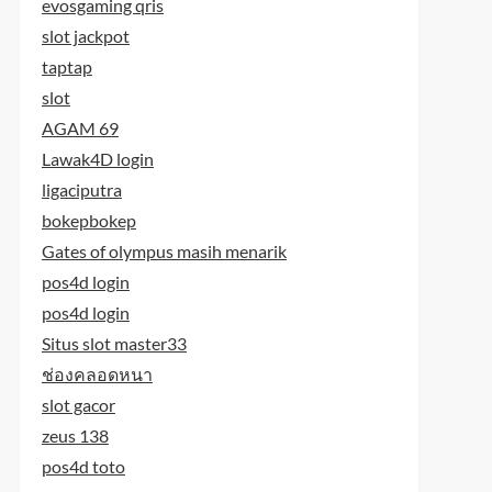
evosgaming qris
slot jackpot
taptap
slot
AGAM 69
Lawak4D login
ligaciputra
bokepbokep
Gates of olympus masih menarik
pos4d login
pos4d login
Situs slot master33
ช่องคลอดหนา
slot gacor
zeus 138
t
pos4d toto
t