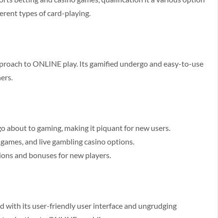
erent types of card-playing.
pproach to ONLINE play. Its gamified undergo and easy-to-use
ers.
o about to gaming, making it piquant for new users.
 games, and live gambling casino options.
ions and bonuses for new players.
 with its user-friendly user interface and ungrudging