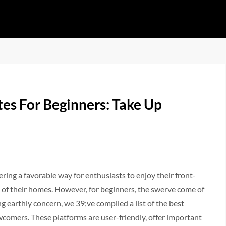
es For Beginners: Take Up
ng a favorable way for enthusiasts to enjoy their front-
 of their homes. However, for beginners, the swerve come of
ing earthly concern, we 39;ve compiled a list of the best
comers. These platforms are user-friendly, offer important