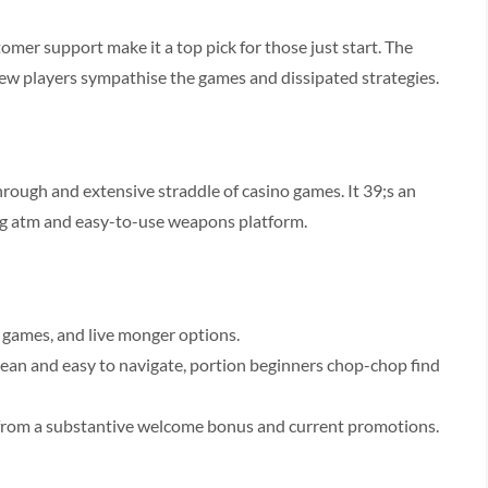
er support make it a top pick for those just start. The
 new players sympathise the games and dissipated strategies.
 through and extensive straddle of casino games. It 39;s an
ng atm and easy-to-use weapons platform.
 games, and live monger options.
clean and easy to navigate, portion beginners chop-chop find
 from a substantive welcome bonus and current promotions.