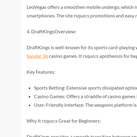
LeoVegas offers a smoothen mobile undergo, which is
smartphones. The site rsquo;s promotions and easy n
4. DraftKingsOverview:
DraftKings is well-known for its sports card-playing w
bandar 36
casino games. It rsquo;s apotheosis for beg
Key Features:
Sports Betting: Extensive sports dissipated option
Casino Games: Offers a straddle of casino games 
User-Friendly Interface: The weapons platform is
Why It rsquo;s Great for Beginners:
DraftKings provides a smooth transition between spor