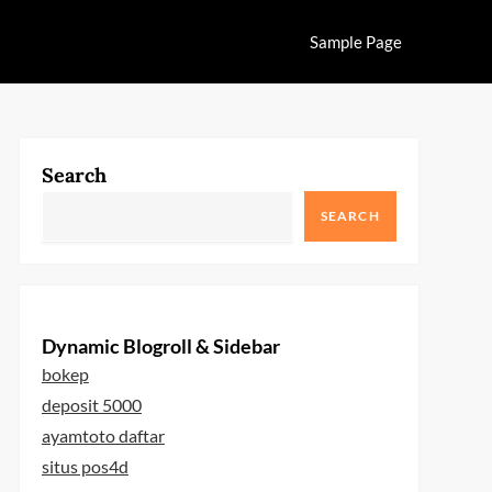
Sample Page
Search
SEARCH
Dynamic Blogroll & Sidebar
bokep
deposit 5000
ayamtoto daftar
situs pos4d