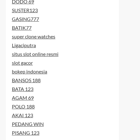
DODO 69
SUSTER123
GASING777
BATIK77
super clone watches
Ligaciputra
situs slot online resmi
slot gacor
bokep indonesia
BANSOS 188
BATA 123
AGAM 69
POLO 188
AKAI 123
PEDANG WIN
PISANG 123