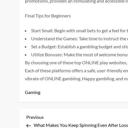
promotions, provides an stimulating and accessible
Final Tips for Beginners
Start Small: Begin with small bets to get a feel fo
Understand the Games: Take time to instruct the ru
Set a Budget: Establish a gambling budget and stick
Utilize Bonuses: Make the most of welcome bonuse
By choosing one of these top ONLINE play websites, 
Each of these platforms offers a safe, user-friendly 
vibrate of ONLINE gambling. Happy gambling, and ma
Gaming
P
Previous
Previous
Post
What Makes You Keep Spinning Even After Los