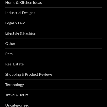
Home & Kitchen Ideas
Industrial Designs
Legal & Law
Lifestyle & Fashion
Other
Pets
Real Estate
Shopping & Product Reviews
Technology
Travel & Tours
Uncategorized