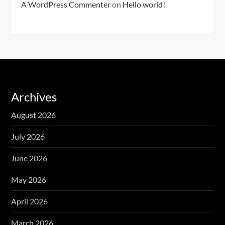
A WordPress Commenter
on
Hello world!
Archives
August 2026
July 2026
June 2026
May 2026
April 2026
March 2026