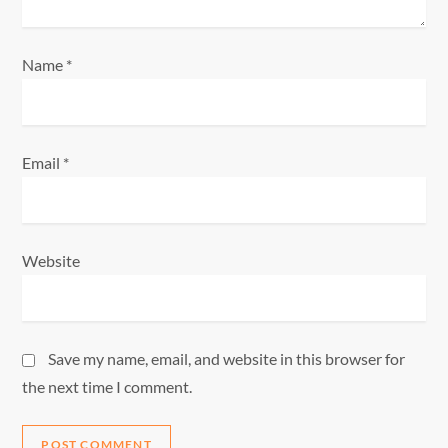
n
Name
*
Email
*
Website
Save my name, email, and website in this browser for
the next time I comment.