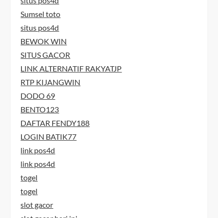
situs pos4d
Sumsel toto
situs pos4d
BEWOK WIN
SITUS GACOR
LINK ALTERNATIF RAKYATJP
RTP KIJANGWIN
DODO 69
BENTO123
DAFTAR FENDY188
LOGIN BATIK77
link pos4d
link pos4d
togel
togel
slot gacor