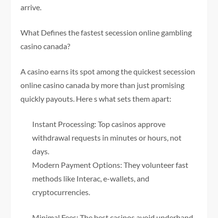
arrive.
What Defines the fastest secession online gambling
casino canada?
A casino earns its spot among the quickest secession
online casino canada by more than just promising
quickly payouts. Here s what sets them apart:
Instant Processing: Top casinos approve
withdrawal requests in minutes or hours, not
days.
Modern Payment Options: They volunteer fast
methods like Interac, e-wallets, and
cryptocurrencies.
Minimal Fees: The best casinos avoid underhand