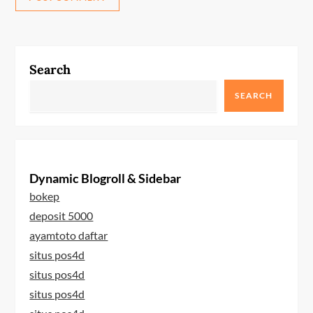
Search
SEARCH
Dynamic Blogroll & Sidebar
bokep
deposit 5000
ayamtoto daftar
situs pos4d
situs pos4d
situs pos4d