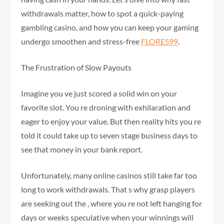
withdrawals matter, how to spot a quick-paying
gambling casino, and how you can keep your gaming
undergo smoothen and stress-free
FLORES99
.
The Frustration of Slow Payouts
Imagine you ve just scored a solid win on your
favorite slot. You re droning with exhilaration and
eager to enjoy your value. But then reality hits you re
told it could take up to seven stage business days to
see that money in your bank report.
Unfortunately, many online casinos still take far too
long to work withdrawals. That s why grasp players
are seeking out the , where you re not left hanging for
days or weeks speculative when your winnings will