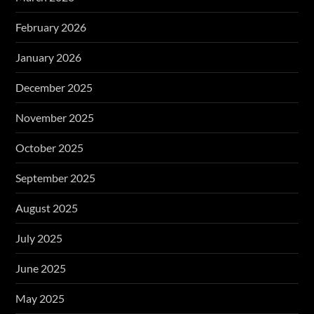
February 2026
January 2026
December 2025
November 2025
October 2025
September 2025
August 2025
July 2025
June 2025
May 2025