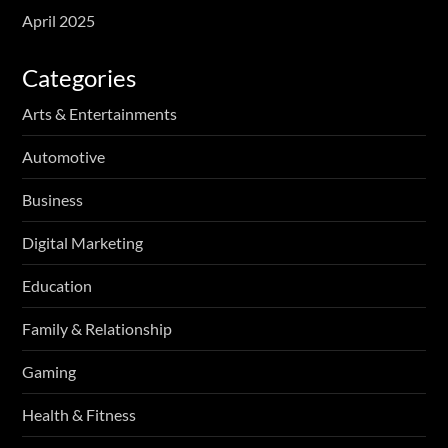
April 2025
Categories
Arts & Entertainments
Automotive
Business
Digital Marketing
Education
Family & Relationship
Gaming
Health & Fitness