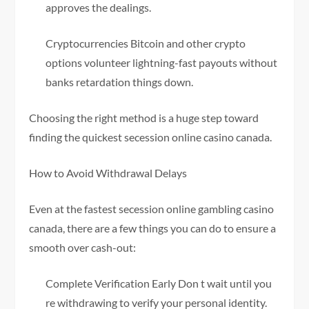
approves the dealings.
Cryptocurrencies Bitcoin and other crypto
options volunteer lightning-fast payouts without
banks retardation things down.
Choosing the right method is a huge step toward
finding the quickest secession online casino canada.
How to Avoid Withdrawal Delays
Even at the fastest secession online gambling casino
canada, there are a few things you can do to ensure a
smooth over cash-out:
Complete Verification Early Don t wait until you
re withdrawing to verify your personal identity.