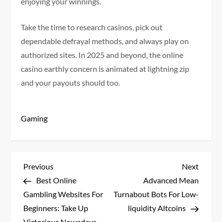
enjoying your winnings.
Take the time to research casinos, pick out
dependable defrayal methods, and always play on
authorized sites. In 2025 and beyond, the online
casino earthly concern is animated at lightning zip
and your payouts should too.
Gaming
P
Previous
Next
Previous
Next
Post
Post
Best Online
Advanced Mean
o
Gambling Websites For
Turnabout Bots For Low-
s
Beginners: Take Up
liquidity Altcoins
Victorious Nowadays