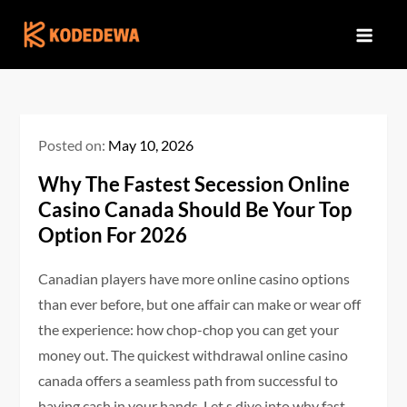
Skip
to
content
Posted on:
May 10, 2026
Why The Fastest Secession Online
Casino Canada Should Be Your Top
Option For 2026
Canadian players have more online casino options
than ever before, but one affair can make or wear off
the experience: how chop-chop you can get your
money out. The quickest withdrawal online casino
canada offers a seamless path from successful to
having cash in your hands. Let s dive into why fast