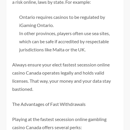
a risk online, laws by state. For example:
Ontario requires casinos to be regulated by
iGaming Ontario.
In other provinces, players often use sea sites,
which can be safe if accredited by respectable
jurisdictions like Malta or the UK.
Always ensure your elect fastest secession online
casino Canada operates legally and holds valid
licenses. That way, your money and your data stay
bastioned.
The Advantages of Fast Withdrawals
Playing at the fastest secession online gambling
casino Canada offers several perks: