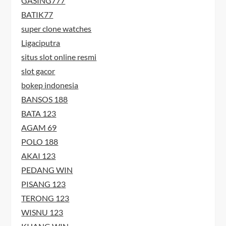
GASING777
BATIK77
super clone watches
Ligaciputra
situs slot online resmi
slot gacor
bokep indonesia
BANSOS 188
BATA 123
AGAM 69
POLO 188
AKAI 123
PEDANG WIN
PISANG 123
TERONG 123
WISNU 123