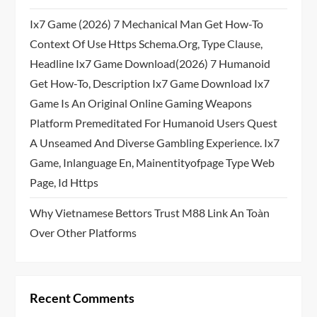
Ix7 Game (2026) 7 Mechanical Man Get How-To
Context Of Use Https Schema.org, Type Clause,
Headline Ix7 Game Download(2026) 7 Humanoid
Get How-To, Description Ix7 Game Download Ix7
Game Is An Original Online Gaming Weapons
Platform Premeditated For Humanoid Users Quest
A Unseamed And Diverse Gambling Experience. Ix7
Game, Inlanguage En, Mainentityofpage Type Web
Page, Id Https
Why Vietnamese Bettors Trust M88 Link An Toàn
Over Other Platforms
Recent Comments