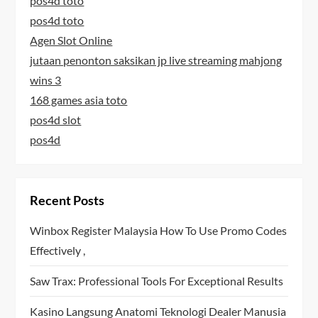
pos4d toto
pos4d toto
Agen Slot Online
jutaan penonton saksikan jp live streaming mahjong
wins 3
168 games asia toto
pos4d slot
pos4d
Recent Posts
Winbox Register Malaysia How To Use Promo Codes
Effectively ,
Saw Trax: Professional Tools For Exceptional Results
Kasino Langsung Anatomi Teknologi Dealer Manusia