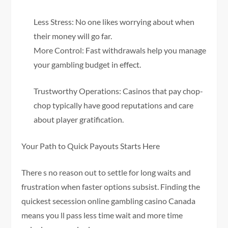
Less Stress: No one likes worrying about when
their money will go far.
More Control: Fast withdrawals help you manage
your gambling budget in effect.
Trustworthy Operations: Casinos that pay chop-
chop typically have good reputations and care
about player gratification.
Your Path to Quick Payouts Starts Here
There s no reason out to settle for long waits and
frustration when faster options subsist. Finding the
quickest secession online gambling casino Canada
means you ll pass less time wait and more time