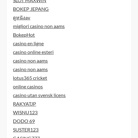
SLOT MAXWIN
BOKEP JEPANG
ดูหนังav
migliori casino non aams
BokepHot
casino en ligne
casino online esteri
casino non aams
casino non aams
lotus365 cricket
online casinos
casino utan svensk licens
RAKYATJP
WISNU123
DODO 69
SUSTER123