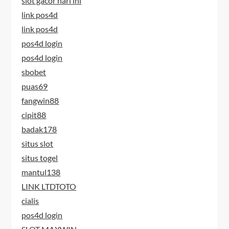
slot gacor hari ini
link pos4d
link pos4d
pos4d login
pos4d login
sbobet
puas69
fangwin88
cipit88
badak178
situs slot
situs togel
mantul138
LINK LTDTOTO
cialis
pos4d login