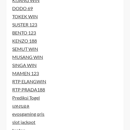
KIJANG WIN
DODO 69
TOKEK WIN
SUSTER 123
BENTO 123
KENZO 188
SEMUT WIN
MUSANG WIN
SINGA WIN
MAMEN 123
RTP ELANGWIN
RTP PRADA188
Prediksi Togel
แทงบอล
evosgaming qris
slot jackpot