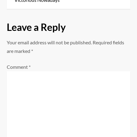
t
n
Leave a Reply
a
Your email address will not be published.
Required fields
v
are marked
*
i
Comment
*
g
a
t
i
o