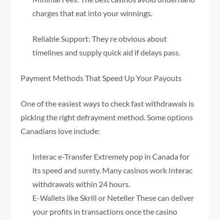
charges that eat into your winnings.
Reliable Support: They re obvious about
timelines and supply quick aid if delays pass.
Payment Methods That Speed Up Your Payouts
One of the easiest ways to check fast withdrawals is
picking the right defrayment method. Some options
Canadians love include:
Interac e-Transfer Extremely pop in Canada for
its speed and surety. Many casinos work Interac
withdrawals within 24 hours.
E-Wallets like Skrill or Neteller These can deliver
your profits in transactions once the casino