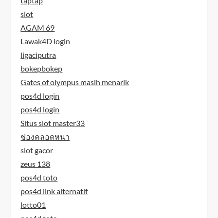
taptap
slot
AGAM 69
Lawak4D login
ligaciputra
bokepbokep
Gates of olympus masih menarik
pos4d login
pos4d login
Situs slot master33
ช่องคลอดหนา
slot gacor
zeus 138
pos4d toto
pos4d link alternatif
lotto01