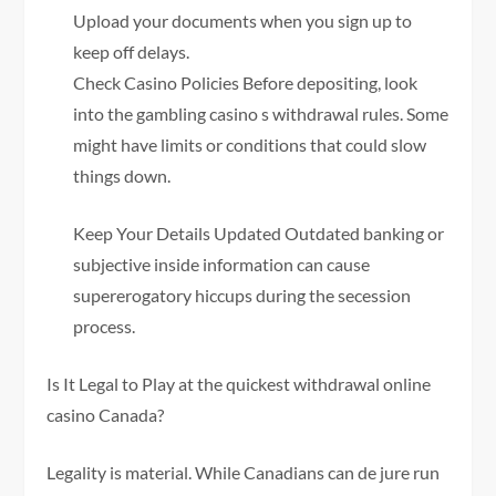
Upload your documents when you sign up to
keep off delays.
Check Casino Policies Before depositing, look
into the gambling casino s withdrawal rules. Some
might have limits or conditions that could slow
things down.
Keep Your Details Updated Outdated banking or
subjective inside information can cause
supererogatory hiccups during the secession
process.
Is It Legal to Play at the quickest withdrawal online
casino Canada?
Legality is material. While Canadians can de jure run